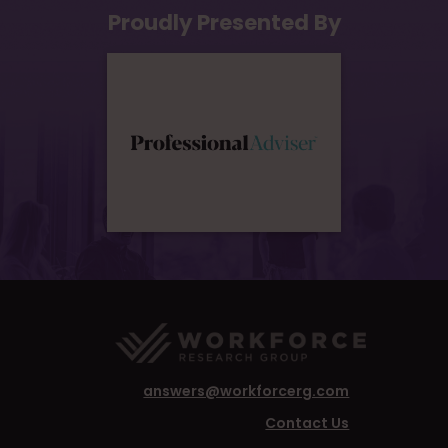
Proudly Presented By
answers@workforcerg.com
Contact Us