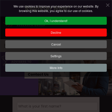
We use cookies to improve your experience on our website. By
Register Now!
browsing this website, you agree to our use of cookies.
Ok, I understand!
Decline
Registration Deadline: 18 September 2026
Cancel
Settings
More Info