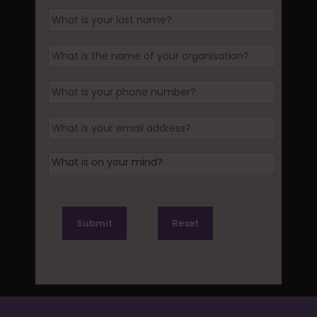
Submit
Reset